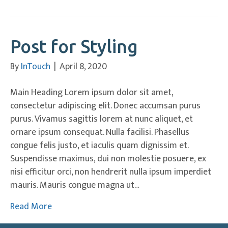
Post for Styling
By
InTouch
|
April 8, 2020
Main Heading Lorem ipsum dolor sit amet,
consectetur adipiscing elit. Donec accumsan purus
purus. Vivamus sagittis lorem at nunc aliquet, et
ornare ipsum consequat. Nulla facilisi. Phasellus
congue felis justo, et iaculis quam dignissim et.
Suspendisse maximus, dui non molestie posuere, ex
nisi efficitur orci, non hendrerit nulla ipsum imperdiet
mauris. Mauris congue magna ut…
Read More