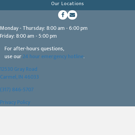
Our Locations
(opens in a new window)
Open up link to facebook
opens link to email
Monday - Thursday
:
8:00 am
-
6:00 pm
Friday
:
8:00 am
-
5:00 pm
For after-hours questions,
use our
24 hour emergency hotline
.
12530 Gray Road
(opens in a new window)
Carmel,
IN
46033
(317) 846-5707
Privacy Policy