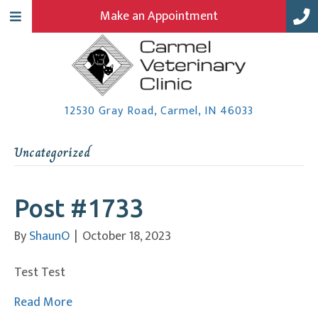
Make an Appointment
(opens in a
12530 Gray Road
,
Carmel,
IN
46033
Uncategorized
Post #1733
By
ShaunO
|
October 18, 2023
Test Test
Read More