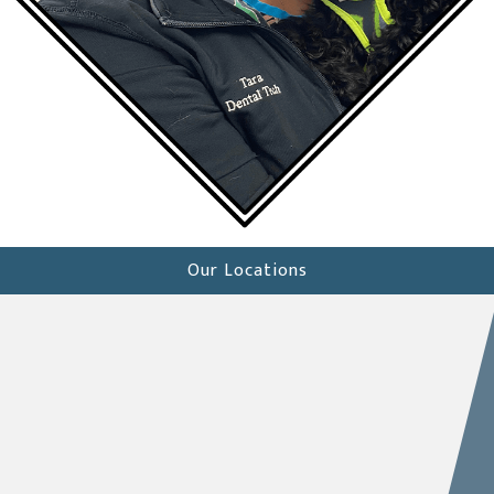
Our Locations