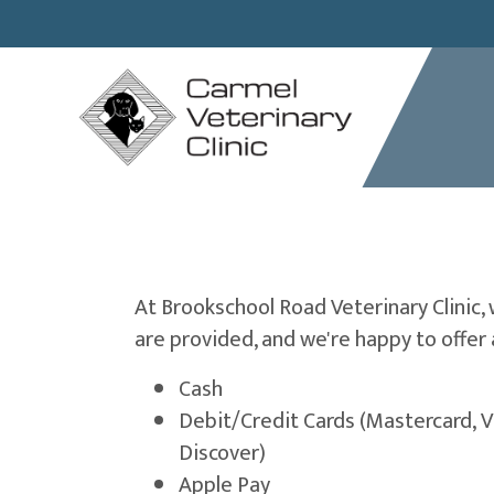
At Brookschool Road Veterinary Clinic,
are provided, and we're happy to offer 
Cash
Debit/Credit Cards (Mastercard, V
Discover)
Apple Pay