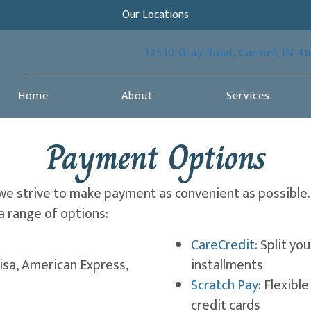
Our Locations
12530 Gray Road
,
Carmel,
IN
4
Home
About
Services
Payment Options
 we strive to make payment as convenient as possible.
a range of options:
(opens in
CareCredit
: Split y
isa, American Express,
installments
(opens i
Scratch Pay
: Flexibl
credit cards