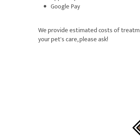
Google Pay
We provide estimated costs of treatment
your pet's care, please ask!