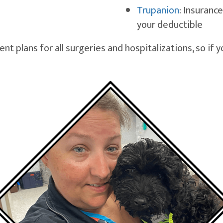
(opens in 
Trupanion
: Insurance
your deductible
 plans for all surgeries and hospitalizations, so if 