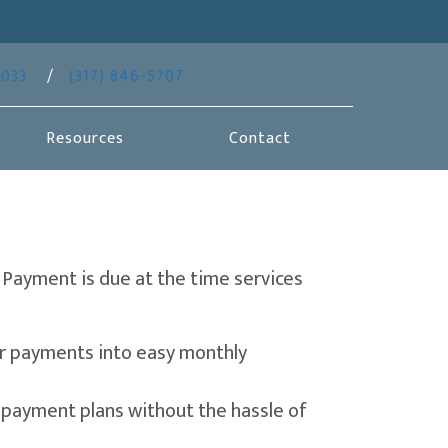
(opens in a new window)
6033
/
(317) 846-5707
Resources
Contact
 Payment is due at the time services
 a new window)
our payments into easy monthly
n a new window)
e payment plans without the hassle of