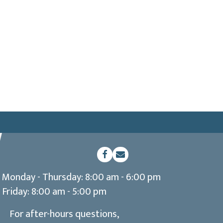
(opens in a new window)
Open up link to facebook
opens link to email
Monday - Thursday
:
8:00 am
-
6:00 pm
Friday
:
8:00 am
-
5:00 pm
For after-hours questions,