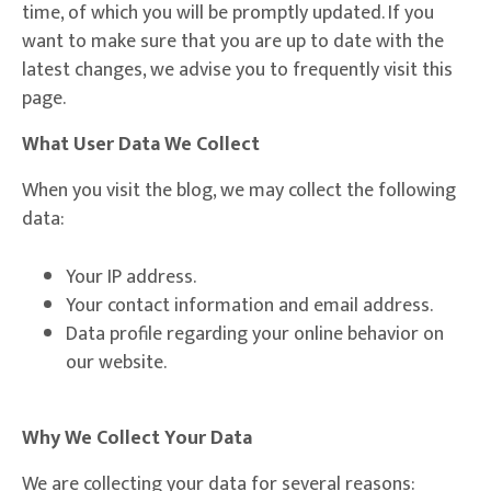
time, of which you will be promptly updated. If you
want to make sure that you are up to date with the
latest changes, we advise you to frequently visit this
page.
What User Data We Collect
When you visit the blog, we may collect the following
data:
Your IP address.
Your contact information and email address.
Data profile regarding your online behavior on
our website.
Why We Collect Your Data
We are collecting your data for several reasons: