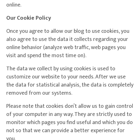
online.
Our Cookie Policy
Once you agree to allow our blog to use cookies, you
also agree to use the data it collects regarding your
online behavior (analyze web traffic, web pages you
visit and spend the most time on).
The data we collect by using cookies is used to
customize our website to your needs. After we use
the data for statistical analysis, the data is completely
removed from our systems.
Please note that cookies don’t allow us to gain control
of your computer in any way. They are strictly used to
monitor which pages you find useful and which you do
not so that we can provide a better experience for
you.