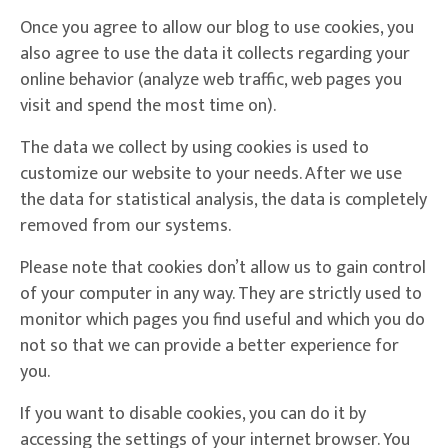
Once you agree to allow our blog to use cookies, you
also agree to use the data it collects regarding your
online behavior (analyze web traffic, web pages you
visit and spend the most time on).
The data we collect by using cookies is used to
customize our website to your needs. After we use
the data for statistical analysis, the data is completely
removed from our systems.
Please note that cookies don’t allow us to gain control
of your computer in any way. They are strictly used to
monitor which pages you find useful and which you do
not so that we can provide a better experience for
you.
If you want to disable cookies, you can do it by
accessing the settings of your internet browser. You