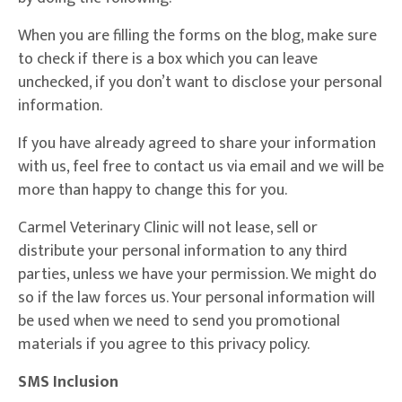
When you are filling the forms on the blog, make sure
to check if there is a box which you can leave
unchecked, if you don’t want to disclose your personal
information.
If you have already agreed to share your information
with us, feel free to contact us via email and we will be
more than happy to change this for you.
Carmel Veterinary Clinic will not lease, sell or
distribute your personal information to any third
parties, unless we have your permission. We might do
so if the law forces us. Your personal information will
be used when we need to send you promotional
materials if you agree to this privacy policy.
SMS Inclusion