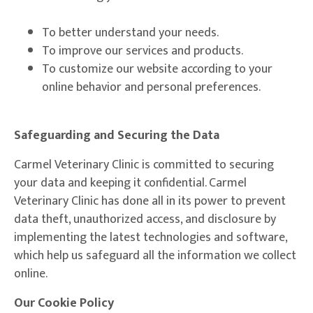
To better understand your needs.
To improve our services and products.
To customize our website according to your
online behavior and personal preferences.
Safeguarding and Securing the Data
Carmel Veterinary Clinic is committed to securing
your data and keeping it confidential. Carmel
Veterinary Clinic has done all in its power to prevent
data theft, unauthorized access, and disclosure by
implementing the latest technologies and software,
which help us safeguard all the information we collect
online.
Our Cookie Policy