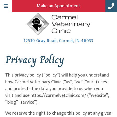
Make an Appointment
(opens in a
12530 Gray Road
,
Carmel,
IN
46033
Privacy Policy
This privacy policy (“policy”) will help you understand
how Carmel Veterinary Clinic (“us”, “we”, “our”) uses
and protects the data you provide to us when you
visit and use https://carmelvetclinic.com/ (“website”,
“blog” “service”).
We reserve the right to change this policy at any given