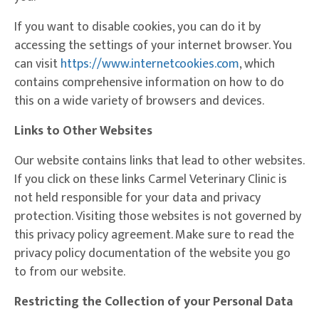
If you want to disable cookies, you can do it by
accessing the settings of your internet browser. You
(opens in a ne
can visit
https://www.internetcookies.com
, which
contains comprehensive information on how to do
this on a wide variety of browsers and devices.
Links to Other Websites
Our website contains links that lead to other websites.
If you click on these links Carmel Veterinary Clinic is
not held responsible for your data and privacy
protection. Visiting those websites is not governed by
this privacy policy agreement. Make sure to read the
privacy policy documentation of the website you go
to from our website.
Restricting the Collection of your Personal Data