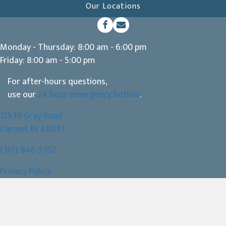
Our Locations
(opens in a new window)
Open up link to facebook
opens link to email
Monday - Thursday
:
8:00 am
-
6:00 pm
Friday
:
8:00 am
-
5:00 pm
For after-hours questions,
use our
24 hour emergency hotline
.
12530 Gray Road
(opens in a new window)
Carmel,
IN
46033
(317) 846-5707
Privacy Policy