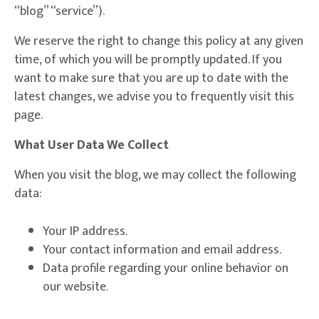
“blog” “service”).
We reserve the right to change this policy at any given
time, of which you will be promptly updated. If you
want to make sure that you are up to date with the
latest changes, we advise you to frequently visit this
page.
What User Data We Collect
When you visit the blog, we may collect the following
data:
Your IP address.
Your contact information and email address.
Data profile regarding your online behavior on
our website.