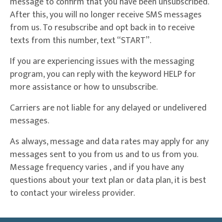
message to confirm that you have been unsubscribed.
After this, you will no longer receive SMS messages
from us. To resubscribe and opt back in to receive
texts from this number, text “START”.
If you are experiencing issues with the messaging
program, you can reply with the keyword HELP for
more assistance or how to unsubscribe.
Carriers are not liable for any delayed or undelivered
messages.
As always, message and data rates may apply for any
messages sent to you from us and to us from you.
Message frequency varies , and if you have any
questions about your text plan or data plan, it is best
to contact your wireless provider.