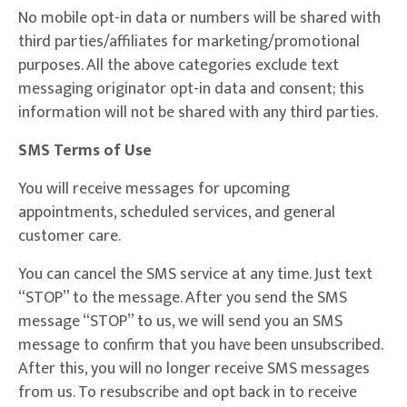
No mobile opt-in data or numbers will be shared with
third parties/affiliates for marketing/promotional
purposes. All the above categories exclude text
messaging originator opt-in data and consent; this
information will not be shared with any third parties.
SMS Terms of Use
You will receive messages for upcoming
appointments, scheduled services, and general
customer care.
You can cancel the SMS service at any time. Just text
“STOP” to the message. After you send the SMS
message “STOP” to us, we will send you an SMS
message to confirm that you have been unsubscribed.
After this, you will no longer receive SMS messages
from us. To resubscribe and opt back in to receive