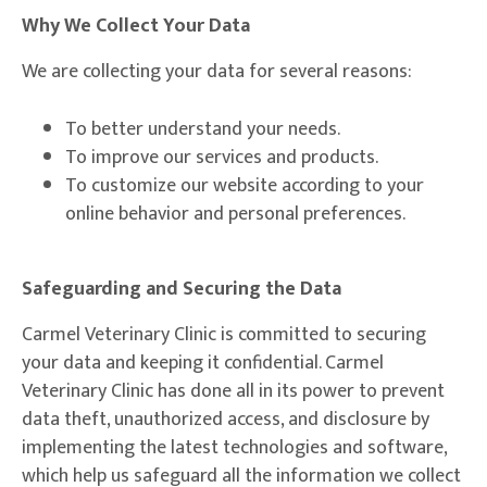
Why We Collect Your Data
We are collecting your data for several reasons:
To better understand your needs.
To improve our services and products.
To customize our website according to your
online behavior and personal preferences.
Safeguarding and Securing the Data
Carmel Veterinary Clinic is committed to securing
your data and keeping it confidential. Carmel
Veterinary Clinic has done all in its power to prevent
data theft, unauthorized access, and disclosure by
implementing the latest technologies and software,
which help us safeguard all the information we collect