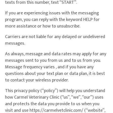
texts from this number, text “START”.
If you are experiencing issues with the messaging
program, you can reply with the keyword HELP for
more assistance or how to unsubscribe.
Carriers are not liable for any delayed or undelivered
messages.
As always, message and data rates may apply for any
messages sent to you from us and to us from you.
Message frequency varies , and if you have any
questions about your text plan or data plan, it is best
to contact your wireless provider.
This privacy policy (“policy”) will help you understand
how Carmel Veterinary Clinic (“us”, “we”, “our”) uses
and protects the data you provide to us when you
visit and use https://carmelvetclinic.com/ (“website”,