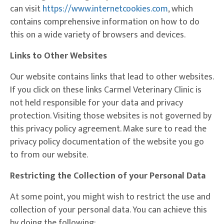
(opens in a ne
can visit
https://www.internetcookies.com
, which
contains comprehensive information on how to do
this on a wide variety of browsers and devices.
Links to Other Websites
Our website contains links that lead to other websites.
If you click on these links Carmel Veterinary Clinic is
not held responsible for your data and privacy
protection. Visiting those websites is not governed by
this privacy policy agreement. Make sure to read the
privacy policy documentation of the website you go
to from our website.
Restricting the Collection of your Personal Data
At some point, you might wish to restrict the use and
collection of your personal data. You can achieve this
by doing the following: