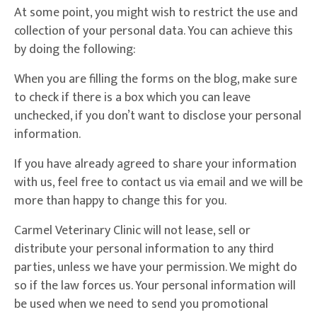
At some point, you might wish to restrict the use and
collection of your personal data. You can achieve this
by doing the following:
When you are filling the forms on the blog, make sure
to check if there is a box which you can leave
unchecked, if you don’t want to disclose your personal
information.
If you have already agreed to share your information
with us, feel free to contact us via email and we will be
more than happy to change this for you.
Carmel Veterinary Clinic will not lease, sell or
distribute your personal information to any third
parties, unless we have your permission. We might do
so if the law forces us. Your personal information will
be used when we need to send you promotional