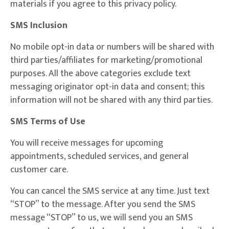
materials if you agree to this privacy policy.
SMS Inclusion
No mobile opt-in data or numbers will be shared with
third parties/affiliates for marketing/promotional
purposes. All the above categories exclude text
messaging originator opt-in data and consent; this
information will not be shared with any third parties.
SMS Terms of Use
You will receive messages for upcoming
appointments, scheduled services, and general
customer care.
You can cancel the SMS service at any time. Just text
“STOP” to the message. After you send the SMS
message “STOP” to us, we will send you an SMS