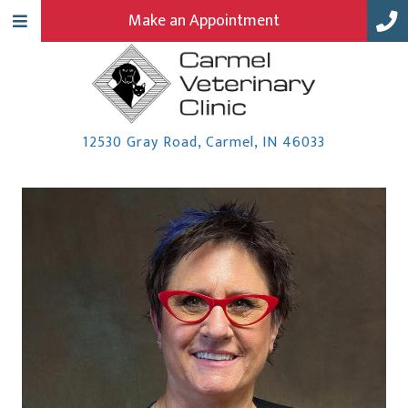
Make an Appointment
(opens in a
12530 Gray Road
,
Carmel,
IN
46033