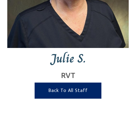
Julie S.
RVT
Back To All Staff