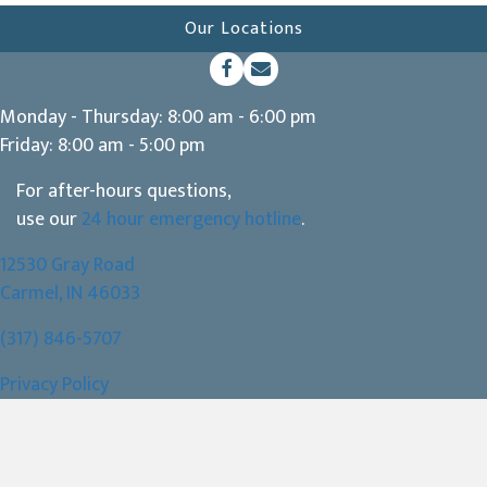
Our Locations
(opens in a new window)
Open up link to facebook
opens link to email
Monday - Thursday
:
8:00 am
-
6:00 pm
Friday
:
8:00 am
-
5:00 pm
For after-hours questions,
use our
24 hour emergency hotline
.
12530 Gray Road
(opens in a new window)
Carmel,
IN
46033
(317) 846-5707
Privacy Policy