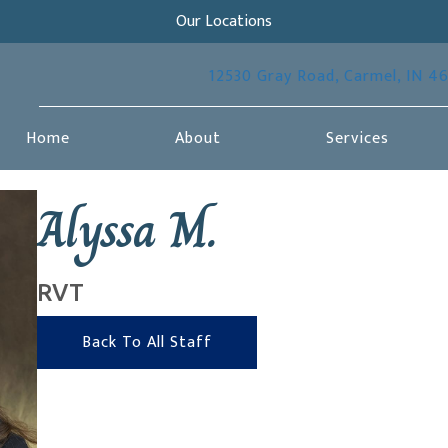
Our Locations
12530 Gray Road
,
Carmel,
IN
4
Home
About
Services
Alyssa M.
RVT
Back To All Staff