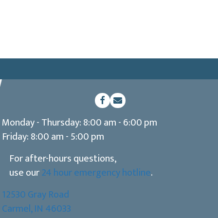
(opens in a new window)
Open up link to facebook
opens link to email
Monday - Thursday
:
8:00 am
-
6:00 pm
Friday
:
8:00 am
-
5:00 pm
For after-hours questions,
use our
24 hour emergency hotline
.
12530 Gray Road
(opens in a new window)
Carmel,
IN
46033