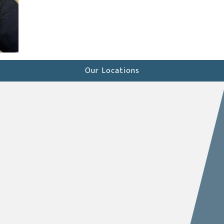
Our Locations